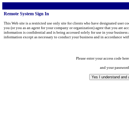
Remote System Sign In
This Web site is a restricted use only site for clients who have designated user 
you (or you as an agent for your company or organization) agree that you are ac
information is confidential and is being accessed solely for use in your business 
information except as necessary to conduct your business and in accordance with
Please enter your access code here
and your password